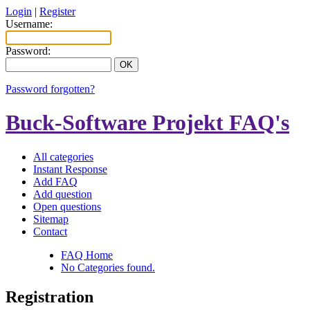
Login
|
Register
Username:
Password:
Password forgotten?
Buck-Software Projekt FAQ's
All categories
Instant Response
Add FAQ
Add question
Open questions
Sitemap
Contact
FAQ Home
No Categories found.
Registration