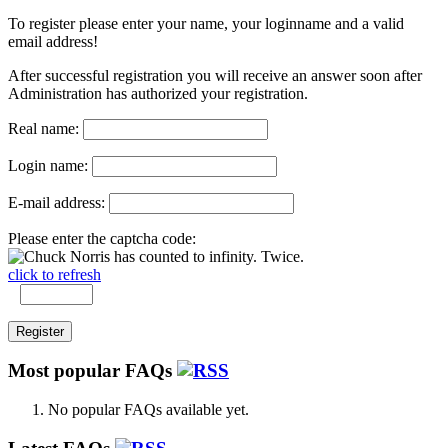
To register please enter your name, your loginname and a valid
email address!
After successful registration you will receive an answer soon after
Administration has authorized your registration.
Real name:
Login name:
E-mail address:
Please enter the captcha code:
click to refresh
Most popular FAQs
No popular FAQs available yet.